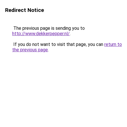
Redirect Notice
The previous page is sending you to
http://www.dekkerpepper.nl/
.
If you do not want to visit that page, you can
return to
the previous page
.