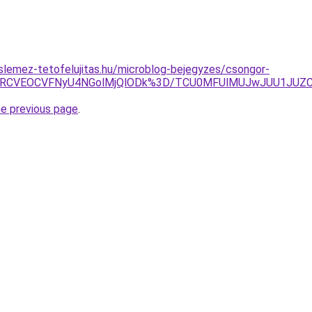
lemez-tetofelujitas.hu/microblog-bejegyzes/csongor-
U5RCVEOCVFNyU4NGolMjQlODk%3D/TCU0MFUlMUJwJUU1JUZC
he previous page
.