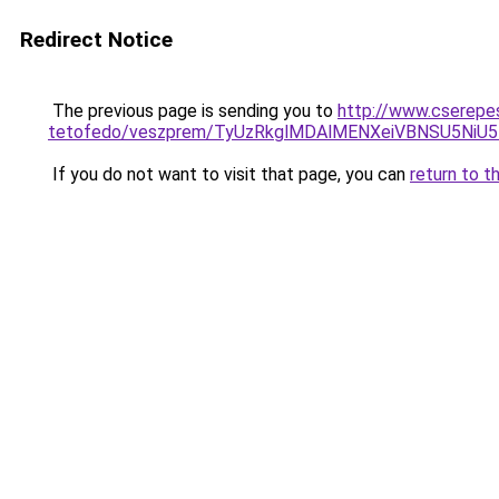
Redirect Notice
The previous page is sending you to
http://www.cserepes
tetofedo/veszprem/TyUzRkglMDAlMENXeiVBNSU5Ni
If you do not want to visit that page, you can
return to t