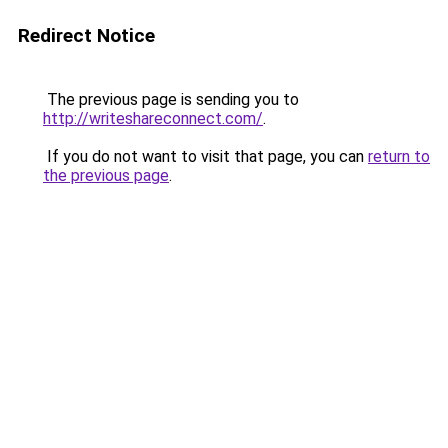
Redirect Notice
The previous page is sending you to
http://writeshareconnect.com/
.
If you do not want to visit that page, you can
return to
the previous page
.