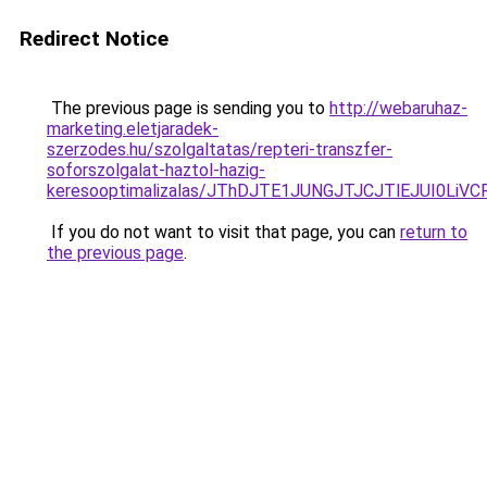
Redirect Notice
The previous page is sending you to
http://webaruhaz-
marketing.eletjaradek-
szerzodes.hu/szolgaltatas/repteri-transzfer-
soforszolgalat-haztol-hazig-
keresooptimalizalas/JThDJTE1JUNGJTJCJTlEJUI0Li
If you do not want to visit that page, you can
return to
the previous page
.