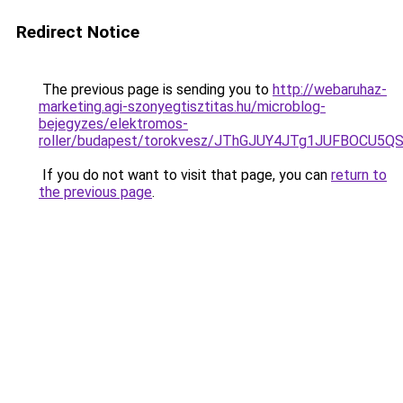
Redirect Notice
The previous page is sending you to
http://webaruhaz-
marketing.agi-szonyegtisztitas.hu/microblog-
bejegyzes/elektromos-
roller/budapest/torokvesz/JThGJUY4JTg1JUFBOC
If you do not want to visit that page, you can
return to
the previous page
.