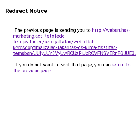
Redirect Notice
The previous page is sending you to
http://webaruhaz-
marketing.acs-tetofedo-
tetojavitas.eu/szolgaltatas/weboldal-
keresooptimalizalas-takaritas-es-klima-tisztitas-
temaban/JUIyJUY3VyUwRCUzRiUxRCVFNSVERnFGJUE
If you do not want to visit that page, you can
return to
the previous page
.