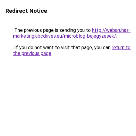
Redirect Notice
The previous page is sending you to
http://webaruhaz-
marketing.abcdrives.eu/microblog-bejegyzesek/
.
If you do not want to visit that page, you can
return to
the previous page
.