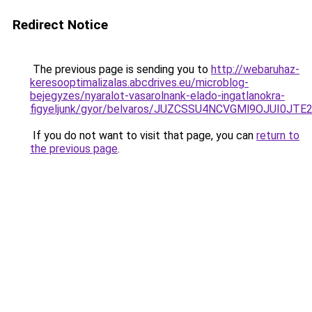
Redirect Notice
The previous page is sending you to
http://webaruhaz-
keresooptimalizalas.abcdrives.eu/microblog-
bejegyzes/nyaralot-vasarolnank-elado-ingatlanokra-
figyeljunk/gyor/belvaros/JUZCSSU4NCVGMl9OJU
If you do not want to visit that page, you can
return to
the previous page
.