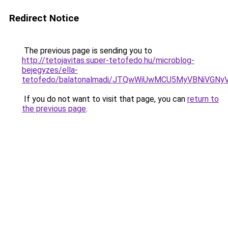
Redirect Notice
The previous page is sending you to
http://tetojavitas.super-tetofedo.hu/microblog-
bejegyzes/ella-
tetofedo/balatonalmadi/JTQwWiUwMCU5MyVBNiVGN
If you do not want to visit that page, you can
return to
the previous page
.