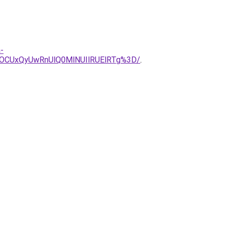
-
yOCUxQyUwRnUlQ0MlNUIlRUElRTg%3D/
.