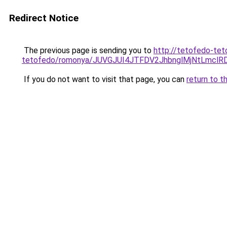
Redirect Notice
The previous page is sending you to
http://tetofedo-tet
tetofedo/romonya/JUVGJUI4JTFDV2JhbnglMjNtLmcl
If you do not want to visit that page, you can
return to t