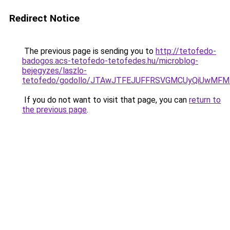
Redirect Notice
The previous page is sending you to
http://tetofedo-
badogos.acs-tetofedo-tetofedes.hu/microblog-
bejegyzes/laszlo-
tetofedo/godollo/JTAwJTFEJUFFRSVGMCUyQiUwMF
If you do not want to visit that page, you can
return to
the previous page
.