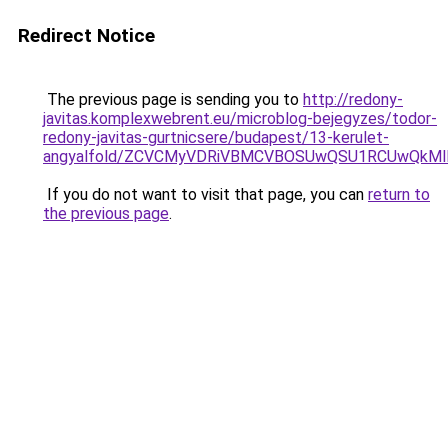
Redirect Notice
The previous page is sending you to
http://redony-
javitas.komplexwebrent.eu/microblog-bejegyzes/todor-
redony-javitas-gurtnicsere/budapest/13-kerulet-
angyalfold/ZCVCMyVDRiVBMCVBOSUwQSU1RCUwQkMl
If you do not want to visit that page, you can
return to
the previous page
.