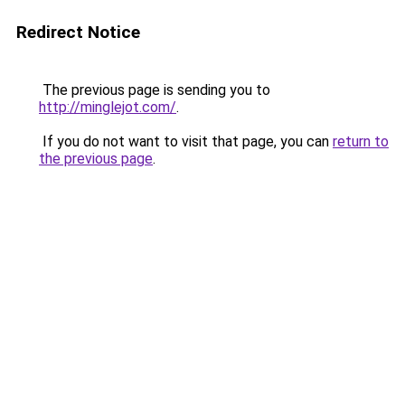
Redirect Notice
The previous page is sending you to
http://minglejot.com/
.
If you do not want to visit that page, you can
return to
the previous page
.