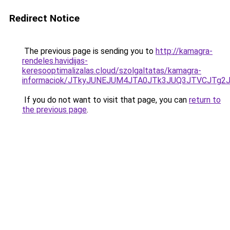
Redirect Notice
The previous page is sending you to
http://kamagra-
rendeles.havidijas-
keresooptimalizalas.cloud/szolgaltatas/kamagra-
informaciok/JTkyJUNEJUM4JTA0JTk3JUQ3JTVCJTg2
If you do not want to visit that page, you can
return to
the previous page
.