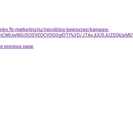
eles.fb-marketing.hu/microblog-bejegyzes/kamagra-
3JThCWiUwNSU5OSVEOCVDQ3glOTI%3D/JTAyJUU5JUZEQiUxMS
he previous page
.