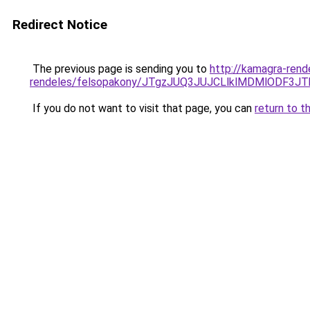
Redirect Notice
The previous page is sending you to
http://kamagra-rend
rendeles/felsopakony/JTgzJUQ3JUJCLlklMDMlODF
If you do not want to visit that page, you can
return to t