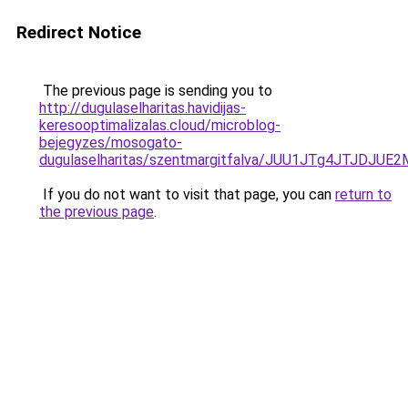
Redirect Notice
The previous page is sending you to
http://dugulaselharitas.havidijas-
keresooptimalizalas.cloud/microblog-
bejegyzes/mosogato-
dugulaselharitas/szentmargitfalva/JUU1JTg4JTJD
If you do not want to visit that page, you can
return to
the previous page
.