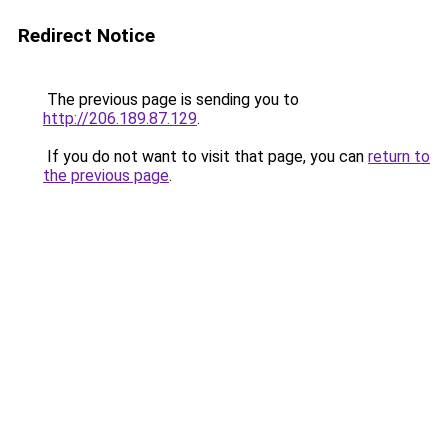
Redirect Notice
The previous page is sending you to
http://206.189.87.129
.
If you do not want to visit that page, you can
return to
the previous page
.