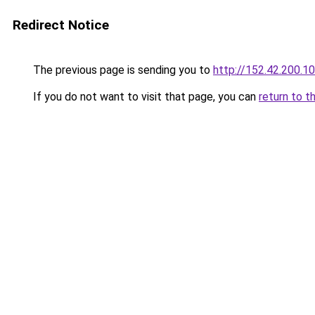
Redirect Notice
The previous page is sending you to
http://152.42.200.1
If you do not want to visit that page, you can
return to t