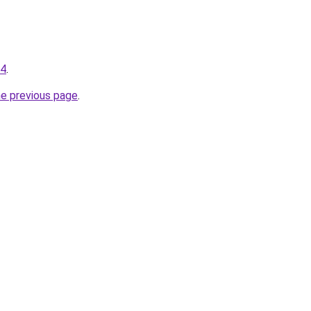
04
.
he previous page
.