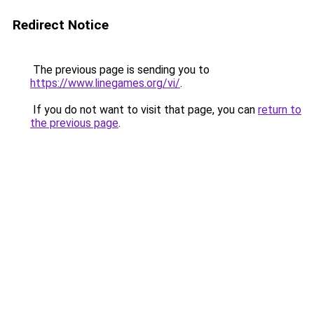
Redirect Notice
The previous page is sending you to
https://www.linegames.org/vi/
.
If you do not want to visit that page, you can
return to
the previous page
.