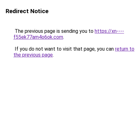
Redirect Notice
The previous page is sending you to
https://xn----
f55ek77am4o6ok.com
.
If you do not want to visit that page, you can
return to
the previous page
.