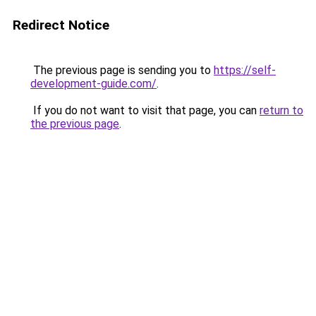
Redirect Notice
The previous page is sending you to
https://self-
development-guide.com/
.
If you do not want to visit that page, you can
return to
the previous page
.