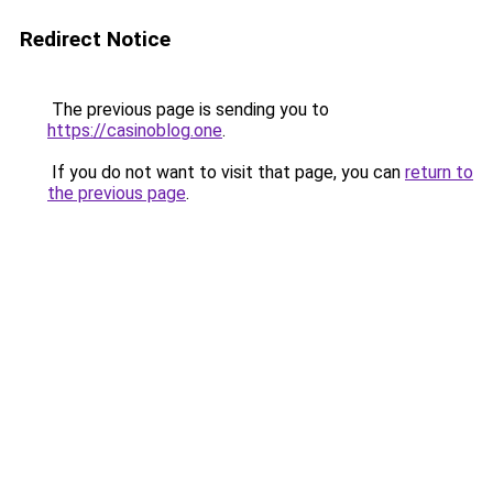
Redirect Notice
The previous page is sending you to
https://casinoblog.one
.
If you do not want to visit that page, you can
return to
the previous page
.