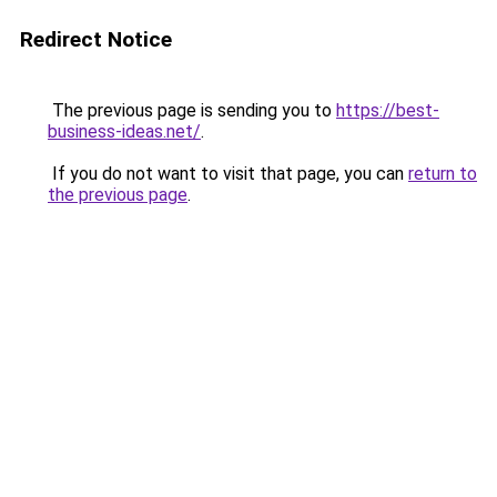
Redirect Notice
The previous page is sending you to
https://best-
business-ideas.net/
.
If you do not want to visit that page, you can
return to
the previous page
.