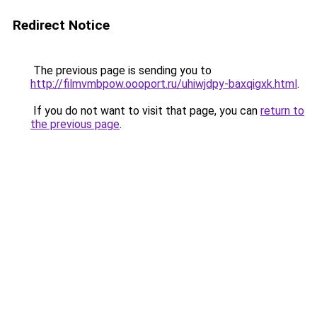
Redirect Notice
The previous page is sending you to
http://filmvmbpow.oooport.ru/uhiwjdpy-baxqigxk.html
.
If you do not want to visit that page, you can
return to
the previous page
.