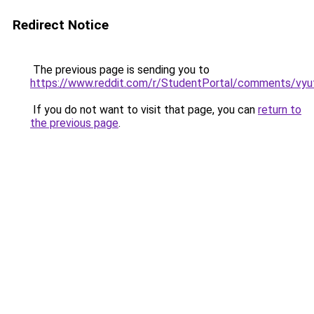
Redirect Notice
The previous page is sending you to
https://www.reddit.com/r/StudentPortal/comments/vyuf
If you do not want to visit that page, you can
return to
the previous page
.