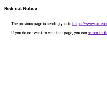
Redirect Notice
The previous page is sending you to
https://www.pinter
If you do not want to visit that page, you can
return to t