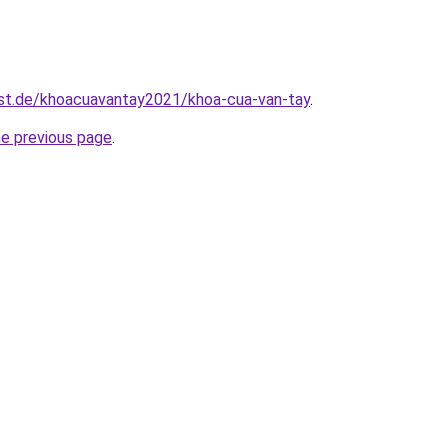
est.de/khoacuavantay2021/khoa-cua-van-tay
.
he previous page
.