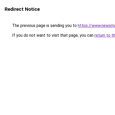
Redirect Notice
The previous page is sending you to
https://www.newsma
If you do not want to visit that page, you can
return to t