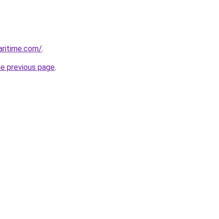
ritime.com/
.
he previous page
.