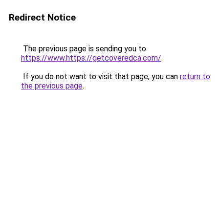
Redirect Notice
The previous page is sending you to
https://www.https://getcoveredca.com/
.
If you do not want to visit that page, you can
return to
the previous page
.