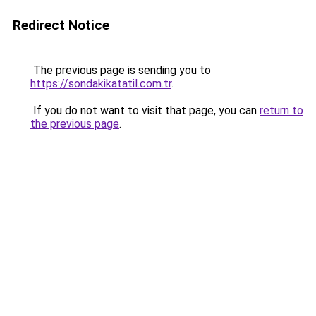
Redirect Notice
The previous page is sending you to
https://sondakikatatil.com.tr
.
If you do not want to visit that page, you can
return to
the previous page
.