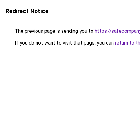
Redirect Notice
The previous page is sending you to
https://safecompan
If you do not want to visit that page, you can
return to t