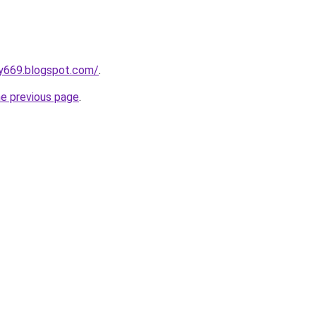
y669.blogspot.com/
.
he previous page
.