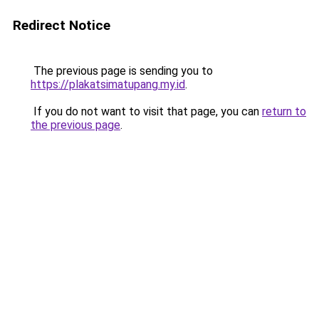
Redirect Notice
The previous page is sending you to
https://plakatsimatupang.my.id
.
If you do not want to visit that page, you can
return to
the previous page
.