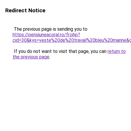
Redirect Notice
The previous page is sending you to
https://pensiuneacoral.ro/fr.php?
cid=30&kys=veste%20de%20travail%20bleu%20marine&
If you do not want to visit that page, you can
return to
the previous page
.