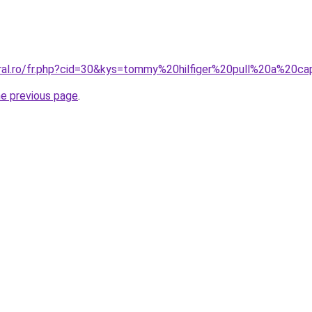
oral.ro/fr.php?cid=30&kys=tommy%20hilfiger%20pull%20a%20c
he previous page
.