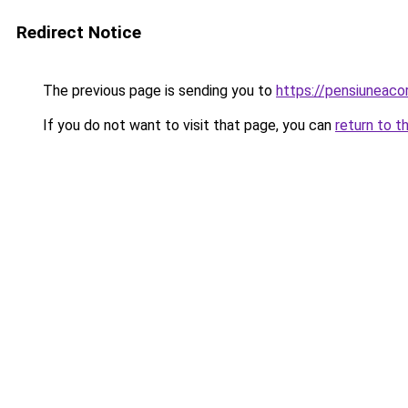
Redirect Notice
The previous page is sending you to
https://pensiuneac
If you do not want to visit that page, you can
return to t