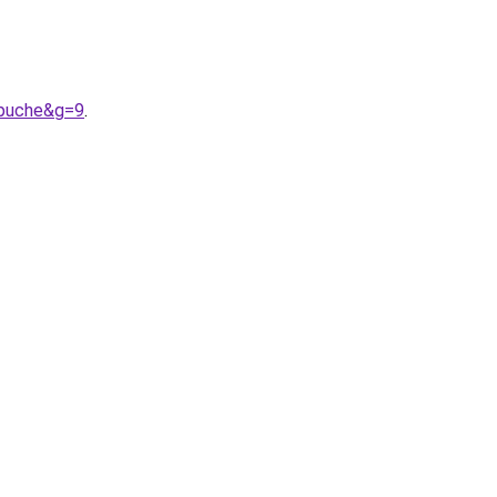
apuche&g=9
.