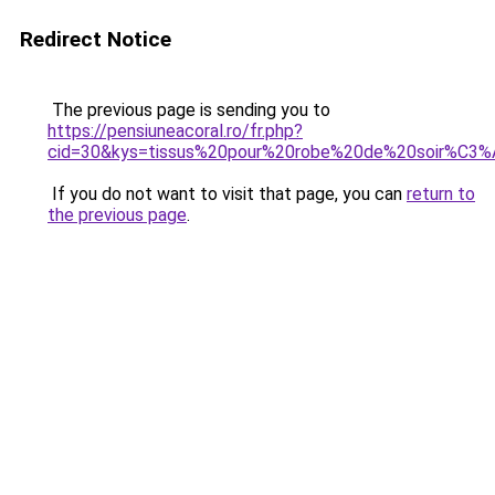
Redirect Notice
The previous page is sending you to
https://pensiuneacoral.ro/fr.php?
cid=30&kys=tissus%20pour%20robe%20de%20soir%C3
If you do not want to visit that page, you can
return to
the previous page
.