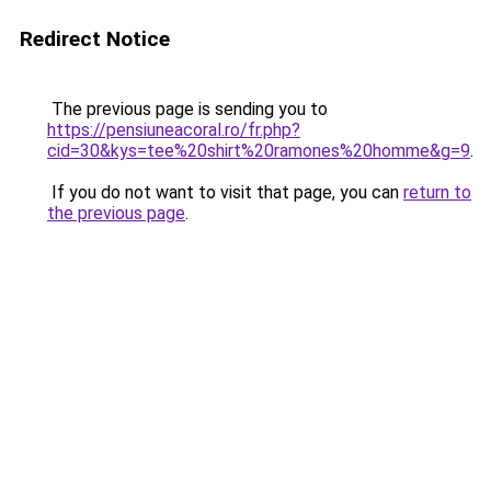
Redirect Notice
The previous page is sending you to
https://pensiuneacoral.ro/fr.php?
cid=30&kys=tee%20shirt%20ramones%20homme&g=9
.
If you do not want to visit that page, you can
return to
the previous page
.