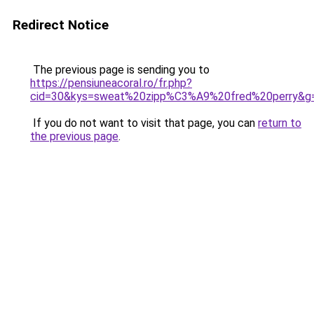
Redirect Notice
The previous page is sending you to
https://pensiuneacoral.ro/fr.php?
cid=30&kys=sweat%20zipp%C3%A9%20fred%20perry&g
If you do not want to visit that page, you can
return to
the previous page
.