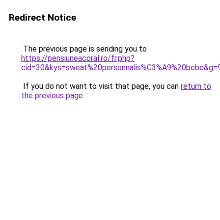
Redirect Notice
The previous page is sending you to
https://pensiuneacoral.ro/fr.php?
cid=30&kys=sweat%20personnalis%C3%A9%20bebe&g=
If you do not want to visit that page, you can
return to
the previous page
.