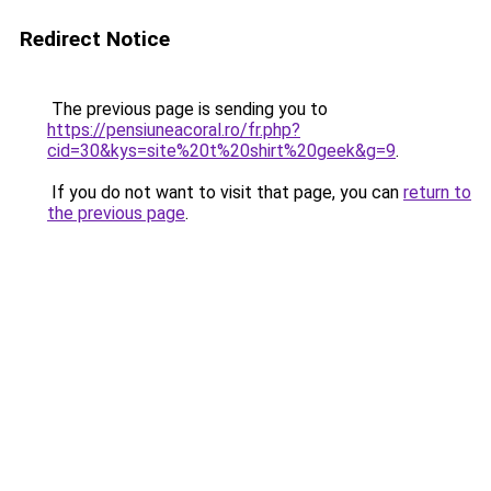
Redirect Notice
The previous page is sending you to
https://pensiuneacoral.ro/fr.php?
cid=30&kys=site%20t%20shirt%20geek&g=9
.
If you do not want to visit that page, you can
return to
the previous page
.