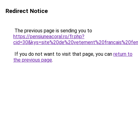
Redirect Notice
The previous page is sending you to
https://pensiuneacoral.ro/fr.php?
cid=30&kys=site%20de%20vetement%20francais%20f
If you do not want to visit that page, you can
return to
the previous page
.