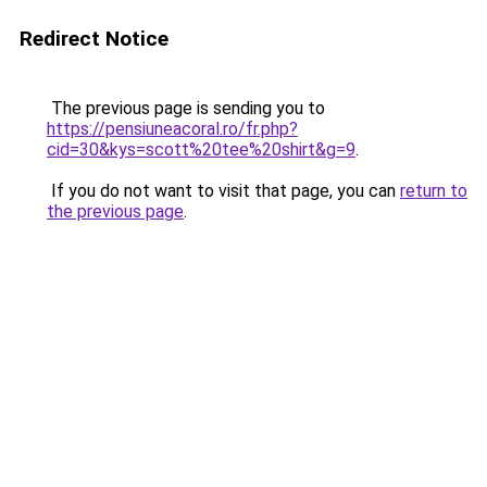
Redirect Notice
The previous page is sending you to
https://pensiuneacoral.ro/fr.php?
cid=30&kys=scott%20tee%20shirt&g=9
.
If you do not want to visit that page, you can
return to
the previous page
.