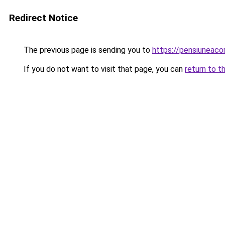
Redirect Notice
The previous page is sending you to
https://pensiuneaco
If you do not want to visit that page, you can
return to t