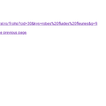
ral.ro/fr.php?cid=30&kys=robes%20fluides%20fleuries&g=9
.
he previous page
.