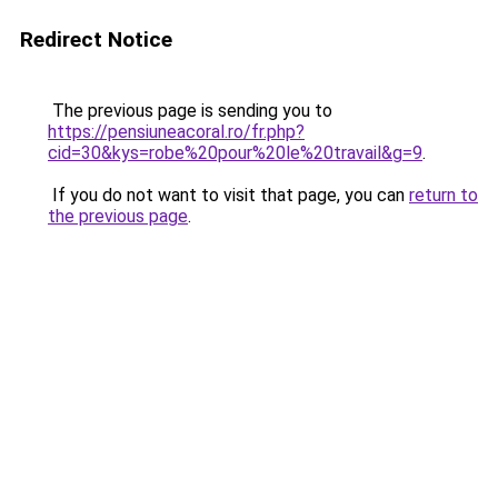
Redirect Notice
The previous page is sending you to
https://pensiuneacoral.ro/fr.php?
cid=30&kys=robe%20pour%20le%20travail&g=9
.
If you do not want to visit that page, you can
return to
the previous page
.