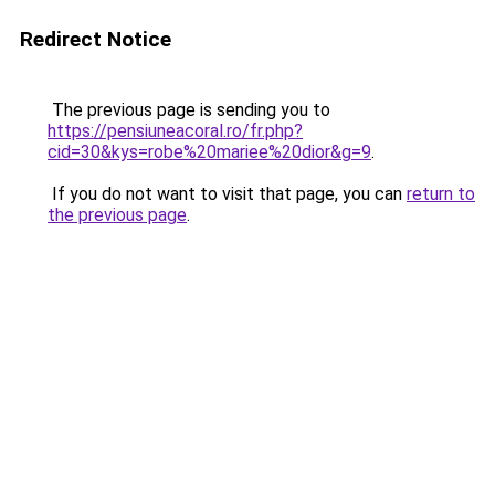
Redirect Notice
The previous page is sending you to
https://pensiuneacoral.ro/fr.php?
cid=30&kys=robe%20mariee%20dior&g=9
.
If you do not want to visit that page, you can
return to
the previous page
.