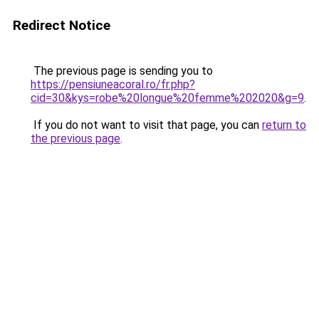
Redirect Notice
The previous page is sending you to
https://pensiuneacoral.ro/fr.php?
cid=30&kys=robe%20longue%20femme%202020&g=9
.
If you do not want to visit that page, you can
return to
the previous page
.