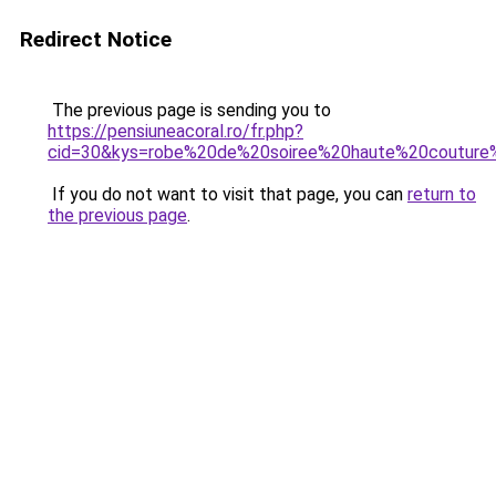
Redirect Notice
The previous page is sending you to
https://pensiuneacoral.ro/fr.php?
cid=30&kys=robe%20de%20soiree%20haute%20coutur
If you do not want to visit that page, you can
return to
the previous page
.