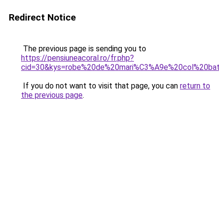
Redirect Notice
The previous page is sending you to
https://pensiuneacoral.ro/fr.php?
cid=30&kys=robe%20de%20mari%C3%A9e%20col%20ba
If you do not want to visit that page, you can
return to
the previous page
.