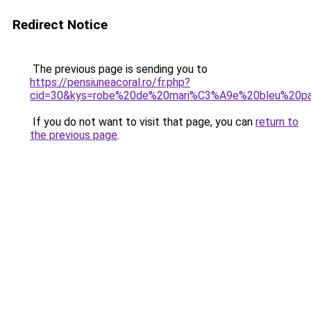
Redirect Notice
The previous page is sending you to
https://pensiuneacoral.ro/fr.php?
cid=30&kys=robe%20de%20mari%C3%A9e%20bleu%20pa
If you do not want to visit that page, you can
return to
the previous page
.