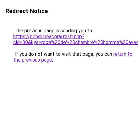
Redirect Notice
The previous page is sending you to
https://pensiuneacoral.ro/fr.php?
cid=30&kys=robe%20de%20chambre%20homme%20ave
If you do not want to visit that page, you can
return to
the previous page
.