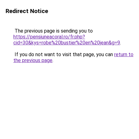
Redirect Notice
The previous page is sending you to
https://pensiuneacoral.ro/fr.php?
cid=30&kys=robe%20bustier%20en%20jean&g=9
.
If you do not want to visit that page, you can
return to
the previous page
.