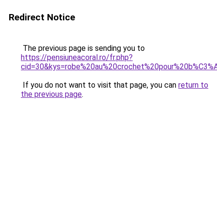
Redirect Notice
The previous page is sending you to
https://pensiuneacoral.ro/fr.php?
cid=30&kys=robe%20au%20crochet%20pour%20b%C3
If you do not want to visit that page, you can
return to
the previous page
.